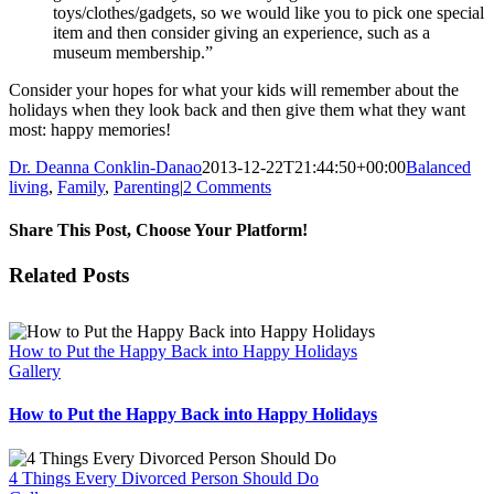
toys/clothes/gadgets, so we would like you to pick one special
item and then consider giving an experience, such as a
museum membership.”
Consider your hopes for what your kids will remember about the
holidays when they look back and then give them what they want
most: happy memories!
Dr. Deanna Conklin-Danao
2013-12-22T21:44:50+00:00
Balanced
living
,
Family
,
Parenting
|
2 Comments
Share This Post, Choose Your Platform!
Facebook
X
Reddit
LinkedIn
Tumblr
Pinterest
Vk
Email
Related Posts
How to Put the Happy Back into Happy Holidays
Gallery
How to Put the Happy Back into Happy Holidays
4 Things Every Divorced Person Should Do