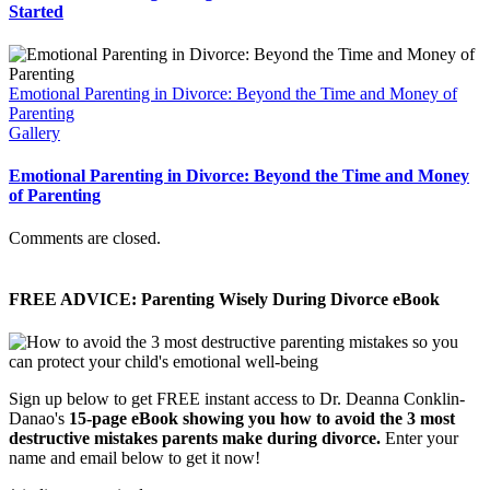
Started
Emotional Parenting in Divorce: Beyond the Time and Money of
Parenting
Gallery
Emotional Parenting in Divorce: Beyond the Time and Money
of Parenting
Comments are closed.
FREE ADVICE: Parenting Wisely During Divorce eBook
Sign up below to get FREE instant access to Dr. Deanna Conklin-
Danao's
15-page eBook showing you how to avoid the 3 most
destructive mistakes parents make during divorce.
Enter your
name and email below to get it now!