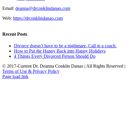
Email:
deanna@drconklindanao.com
Web:
https://drconklindanao.com
Recent Posts
Divorce doesn’t have to be a nightmare. Call in a coach.
How to Put the Happy Back into Happy Holidays
4 Things Every Divorced Person Should Do
© 2017-Current Dr. Deanna Conklin Danao | All Rights Reserved |
Terms of Use & Privacy Policy
Rss
LinkedIn
X
Facebook
Page load link
Go
to
Top