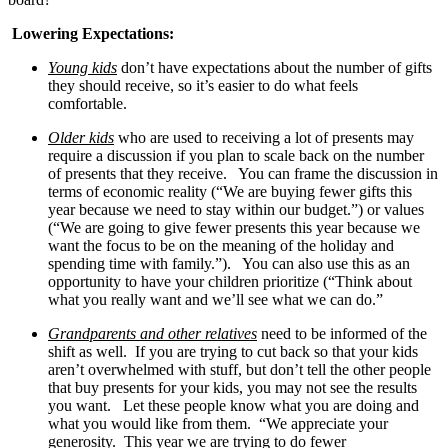
Lowering Expectations:
Young kids
don’t have expectations about the number of gifts
they should receive, so it’s easier to do what feels
comfortable.
Older kids
who are used to receiving a lot of presents may
require a discussion if you plan to scale back on the number
of presents that they receive. You can frame the discussion in
terms of economic reality (“We are buying fewer gifts this
year because we need to stay within our budget.”) or values
(“We are going to give fewer presents this year because we
want the focus to be on the meaning of the holiday and
spending time with family.”). You can also use this as an
opportunity to have your children prioritize (“Think about
what you really want and we’ll see what we can do.”
Grandparents and other relatives
need to be informed of the
shift as well. If you are trying to cut back so that your kids
aren’t overwhelmed with stuff, but don’t tell the other people
that buy presents for your kids, you may not see the results
you want. Let these people know what you are doing and
what you would like from them. “We appreciate your
generosity. This year we are trying to do fewer