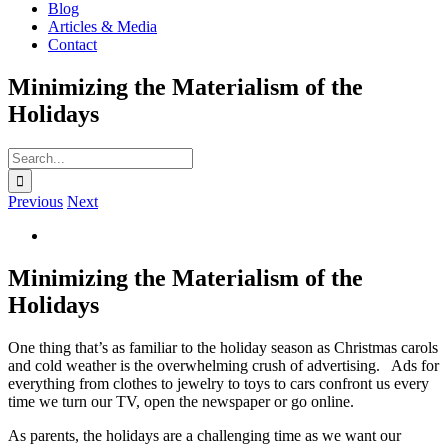
Blog
Articles & Media
Contact
Minimizing the Materialism of the
Holidays
Search
for:
Previous
Next
View
Larger
Image
Minimizing the Materialism of the
Holidays
One thing that’s as familiar to the holiday season as Christmas carols
and cold weather is the overwhelming crush of advertising. Ads for
everything from clothes to jewelry to toys to cars confront us every
time we turn our TV, open the newspaper or go online.
As parents, the holidays are a challenging time as we want our