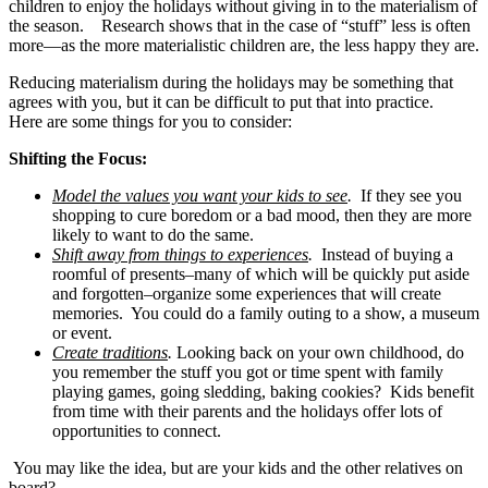
children to enjoy the holidays without giving in to the materialism of
the season. Research shows that in the case of “stuff” less is often
more—as the more materialistic children are, the less happy they are.
Reducing materialism during the holidays may be something that
agrees with you, but it can be difficult to put that into practice.
Here are some things for you to consider:
Shifting the Focus:
Model the values you want your kids to see
.
If they see you
shopping to cure boredom or a bad mood, then they are more
likely to want to do the same.
Shift away from things to experiences
.
Instead of buying a
roomful of presents–many of which will be quickly put aside
and forgotten–organize some experiences that will create
memories. You could do a family outing to a show, a museum
or event.
Create traditions
.
Looking back on your own childhood, do
you remember the stuff you got or time spent with family
playing games, going sledding, baking cookies? Kids benefit
from time with their parents and the holidays offer lots of
opportunities to connect.
You may like the idea, but are your kids and the other relatives on
board?