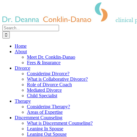
Skip
to
content
Search
for:
Home
About
Meet Dr. Conklin-Danao
Fees & Insurance
Divorce
Considering Divorce?
What is Collaborative Divorce?
Role of Divorce Coach
Mediated Divorce
Child Specialist
Therapy
Considering Therapy?
Areas of Expertise
Discernment Counseling
What is Discernment Counseling?
Leaning In Spouse
Leaning Out Spouse