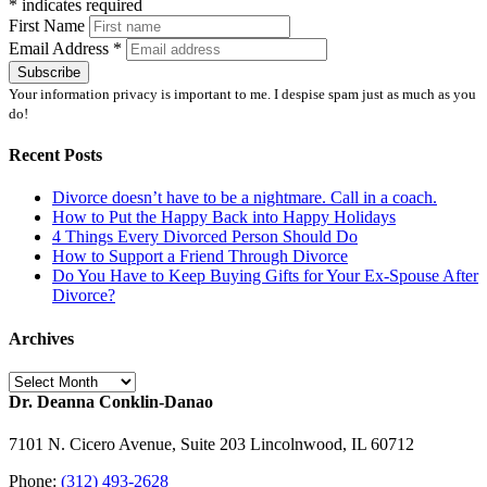
*
indicates required
First Name
Email Address
*
Your information privacy is important to me. I despise spam just as much as you
do!
Recent Posts
Divorce doesn’t have to be a nightmare. Call in a coach.
How to Put the Happy Back into Happy Holidays
4 Things Every Divorced Person Should Do
How to Support a Friend Through Divorce
Do You Have to Keep Buying Gifts for Your Ex-Spouse After
Divorce?
Archives
Archives
Dr. Deanna Conklin-Danao
7101 N. Cicero Avenue, Suite 203 Lincolnwood, IL 60712
Phone:
(312) 493-2628