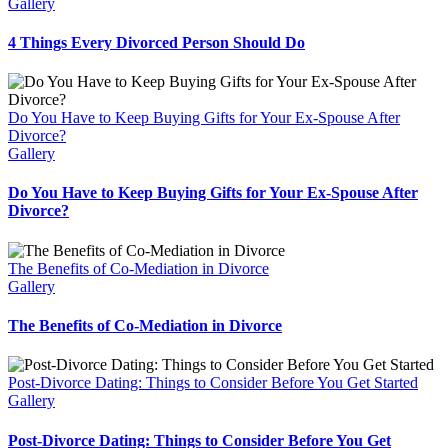
Gallery
4 Things Every Divorced Person Should Do
Do You Have to Keep Buying Gifts for Your Ex-Spouse After
Divorce?
Gallery
Do You Have to Keep Buying Gifts for Your Ex-Spouse After
Divorce?
The Benefits of Co-Mediation in Divorce
Gallery
The Benefits of Co-Mediation in Divorce
Post-Divorce Dating: Things to Consider Before You Get Started
Gallery
Post-Divorce Dating: Things to Consider Before You Get