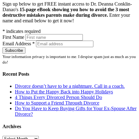
Sign up below to get FREE instant access to Dr. Deanna Conklin-
Danao's
15-page eBook showing you how to avoid the 3 most
destructive mistakes parents make during divorce.
Enter your
name and email below to get it now!
*
indicates required
First Name
Email Address
*
Your information privacy is important to me. I despise spam just as much as you
do!
Recent Posts
Divorce doesn’t have to be a nightmare. Call in a coach.
How to Put the Happy Back into Happy Holidays
4 Things Every Divorced Person Should Do
How to Support a Friend Through Divorce
Do You Have to Keep Buying Gifts for Your Ex-Spouse After
Divorce?
Archives
Archives