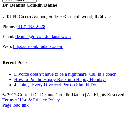
Dr. Deanna Conklin-Danao
7101 N. Cicero Avenue, Suite 203 Lincolnwood, IL 60712
Phone:
(312) 493-2628
Email:
deanna@drconklindanao.com
Web:
https://drconklindanao.com
Recent Posts
Divorce doesn’t have to be a nightmare. Call in a coach.
How to Put the Happy Back into Happy Holidays
4 Things Every Divorced Person Should Do
© 2017-Current Dr. Deanna Conklin Danao | All Rights Reserved |
Terms of Use & Privacy Policy
Rss
LinkedIn
X
Facebook
Page load link
Go
to
Top