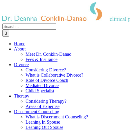
Skip
to
content
Search
for:
Home
About
Meet Dr. Conklin-Danao
Fees & Insurance
Divorce
Considering Divorce?
What is Collaborative Divorce?
Role of Divorce Coach
Mediated Divorce
Child Specialist
Therapy
Considering Therapy?
Areas of Expertise
Discernment Counseling
What is Discernment Counseling?
Leaning In Spouse
Leaning Out Spouse