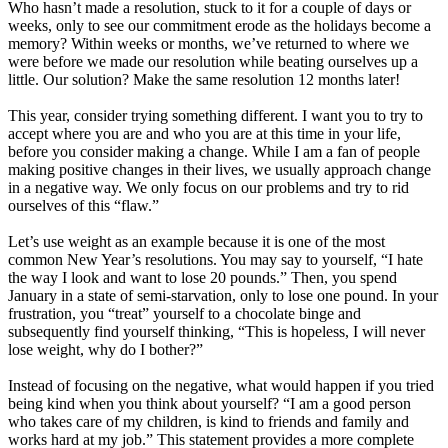
Who hasn’t made a resolution, stuck to it for a couple of days or
weeks, only to see our commitment erode as the holidays become a
memory? Within weeks or months, we’ve returned to where we
were before we made our resolution while beating ourselves up a
little. Our solution? Make the same resolution 12 months later!
This year, consider trying something different. I want you to try to
accept where you are and who you are at this time in your life,
before you consider making a change. While I am a fan of people
making positive changes in their lives, we usually approach change
in a negative way. We only focus on our problems and try to rid
ourselves of this “flaw.”
Let’s use weight as an example because it is one of the most
common New Year’s resolutions. You may say to yourself, “I hate
the way I look and want to lose 20 pounds.” Then, you spend
January in a state of semi-starvation, only to lose one pound. In your
frustration, you “treat” yourself to a chocolate binge and
subsequently find yourself thinking, “This is hopeless, I will never
lose weight, why do I bother?”
Instead of focusing on the negative, what would happen if you tried
being kind when you think about yourself? “I am a good person
who takes care of my children, is kind to friends and family and
works hard at my job.” This statement provides a more complete