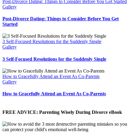
Post-Divorce Dating: Things to Consider Before You Get Started
Gallery
Post-Divorce Dating: Things to Consider Before You Get
Started
3 Self-Focused Resolutions for the Suddenly Single
Gallery
3 Self-Focused Resolutions for the Suddenly Single
How to Gracefully Attend an Event As Co-Parents
Gallery
How to Gracefully Attend an Event As Co-Parents
FREE ADVICE: Parenting Wisely During Divorce eBook