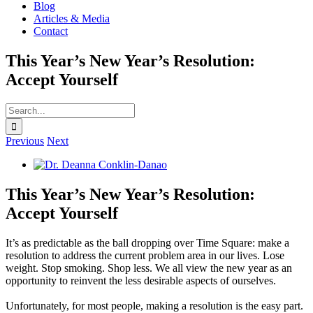
Blog
Articles & Media
Contact
This Year’s New Year’s Resolution:
Accept Yourself
Search
for:
Previous
Next
View
Larger
Image
This Year’s New Year’s Resolution:
Accept Yourself
It’s as predictable as the ball dropping over Time Square: make a
resolution to address the current problem area in our lives. Lose
weight. Stop smoking. Shop less. We all view the new year as an
opportunity to reinvent the less desirable aspects of ourselves.
Unfortunately, for most people, making a resolution is the easy part.