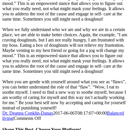
mood.” This is an empowered stance that allows you to figure out
what you really need, not what might mask your feelings. It allows
you to address the root of the cause and engage in self- care at the
same time. Sometimes you still might need a doughnut!
When we fully understand who we are and why we are in a certain
place, we are able to make better choices. Again, the example, “I am
craving doughnuts, but I am not really hungry, I am frustrated with
my boss. Eating a box of doughnuts will not relieve my frustration.
Maybe venting to my best friend or going for a jog will change my
mood.” This is an empowered stance that allows you to figure out
what you really need, not what might mask your feelings. It allows
you to address the root of the cause and engage in self- care at the
same time. Sometimes you still might need a doughnut!
When you are gentle with yourself around what you see as “flaws”,
you can better understand the role of that “flaw”. “Wow, I eat to
soothe myself. I need to find a new way to soothe myself, because I
am worthy of caring for myself and this way isn’t actually working
for me.” Be your best self now by accepting and caring for yourself
instead of punishing yourself!
Dr. Deanna Conklin-Danao
2017-06-06T08:17:07+00:00
Balanced
on
living
|
Comments Off
This
Year’s
Share This Post, Choose Your Platform!