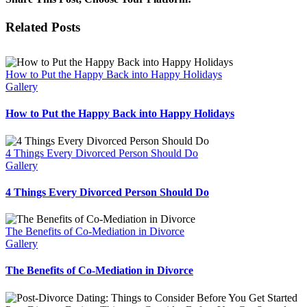
New
Year’s
Facebook
X
Reddit
LinkedIn
Tumblr
Pinterest
Vk
Email
Related Posts
Resolution:
Accept
Yourself
How to Put the Happy Back into Happy Holidays
Gallery
How to Put the Happy Back into Happy Holidays
4 Things Every Divorced Person Should Do
Gallery
4 Things Every Divorced Person Should Do
The Benefits of Co-Mediation in Divorce
Gallery
The Benefits of Co-Mediation in Divorce