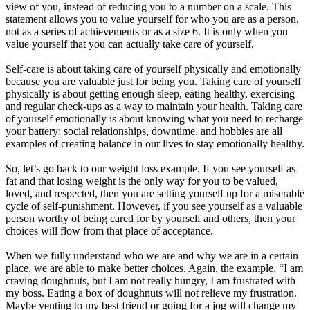
view of you, instead of reducing you to a number on a scale. This
statement allows you to value yourself for who you are as a person,
not as a series of achievements or as a size 6. It is only when you
value yourself that you can actually take care of yourself.
Self-care is about taking care of yourself physically and emotionally
because you are valuable just for being you. Taking care of yourself
physically is about getting enough sleep, eating healthy, exercising
and regular check-ups as a way to maintain your health. Taking care
of yourself emotionally is about knowing what you need to recharge
your battery; social relationships, downtime, and hobbies are all
examples of creating balance in our lives to stay emotionally healthy.
So, let’s go back to our weight loss example. If you see yourself as
fat and that losing weight is the only way for you to be valued,
loved, and respected, then you are setting yourself up for a miserable
cycle of self-punishment. However, if you see yourself as a valuable
person worthy of being cared for by yourself and others, then your
choices will flow from that place of acceptance.
When we fully understand who we are and why we are in a certain
place, we are able to make better choices. Again, the example, “I am
craving doughnuts, but I am not really hungry, I am frustrated with
my boss. Eating a box of doughnuts will not relieve my frustration.
Maybe venting to my best friend or going for a jog will change my