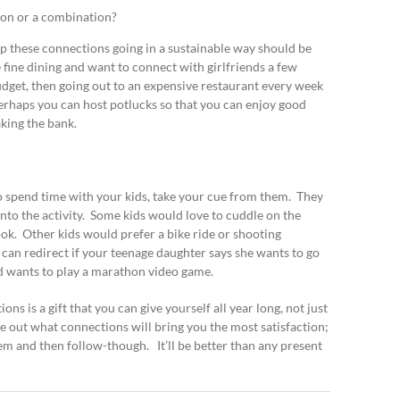
ion or a combination?
ep these connections going in a sustainable way should be
 fine dining and want to connect with girlfriends a few
udget, then going out to an expensive restaurant every week
 perhaps you can host potlucks so that you can enjoy good
ing the bank.
 to spend time with your kids, take your cue from them. They
into the activity. Some kids would love to cuddle on the
k. Other kids would prefer a bike ride or shooting
u can redirect if your teenage daughter says she wants to go
d wants to play a marathon video game.
ns is a gift that you can give yourself all year long, not just
e out what connections will bring you the most satisfaction;
hem and then follow-though. It’ll be better than any present