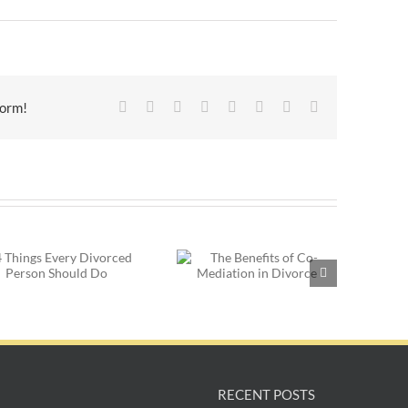
Facebook
X
Reddit
LinkedIn
Tumblr
Pinterest
Vk
Email
form!
Post-Divorce
The Benefits of Co-
Dating: Things to
Mediation in Divorce
Consider Before You
Get Started
RECENT POSTS