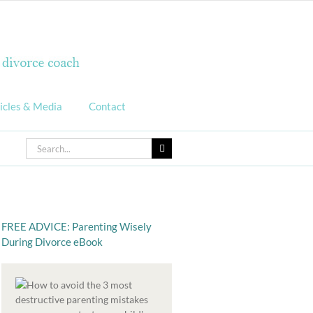
icles & Media
Contact
Search
for:
FREE ADVICE: Parenting Wisely
During Divorce eBook