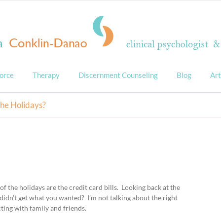
orce
Therapy
Discernment Counseling
Blog
Art
the Holidays?
t of the holidays are the credit card bills. Looking back at the
didn’t get what you wanted? I’m not talking about the right
cting with family and friends.