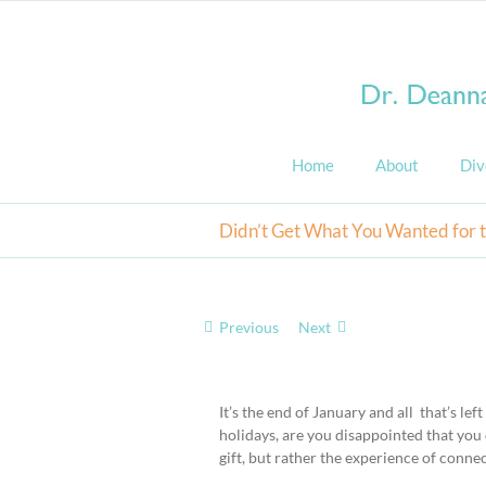
Skip
to
content
Home
About
Div
Didn’t Get What You Wanted for 
Previous
Next
View
Larger
It’s the end of January and all that’s lef
Image
holidays, are you disappointed that you 
gift, but rather the experience of conne