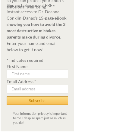
Sign up below to get FREE
instant access to Dr. Deanna
Conklin-Danao's
15-page eBook
showing you how to avoid the 3
most destructive mistakes
parents make during divorce.
Enter your name and email
below to get it now!
*
indicates required
First Name
Email Address
*
Your information privacy is important
to me. I despise spam just as much as
you do!