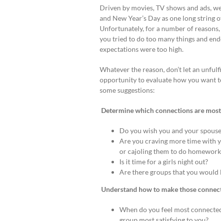
Driven by movies, TV shows and ads, we
and New Year’s Day as one long string o
Unfortunately, for a number of reasons,
you tried to do too many things and en
expectations were too high.
Whatever the reason, don’t let an unfulfi
opportunity to evaluate how you want 
some suggestions:
Determine which connections are most i
Do you wish you and your spouse
Are you craving more time with yo
or cajoling them to do homework
Is it time for a girls night out?
Are there groups that you would 
Understand how to make those connect
When do you feel most connected? 
group most satisfying to you?