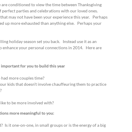
 are conditioned to view the time between Thanksgiving
f perfect parties and celebrations with our loved ones.
 that may not have been your experience this year. Perhaps
ded up more exhausted than anything else. Perhaps your
lling holiday season set you back. Instead use it as an
to enhance your personal connections in 2014. Here are
mportant for you to build this year
 had more couples time?
ur kids that doesn’t involve chauffeuring them to practice
?
like to be more involved with?
ions more meaningful to you:
Is it one-on-one, in small groups or is the energy of a big