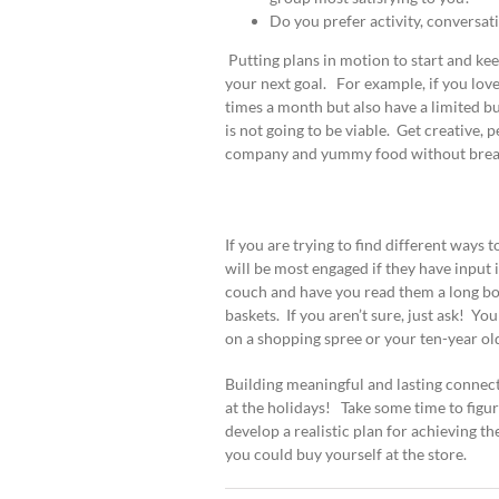
Do you prefer activity, conversat
Putting plans in motion to start and ke
your next goal. For example, if you love
times a month but also have a limited b
is not going to be viable. Get creative,
company and yummy food without break
If you are trying to find different ways
will be most engaged if they have input 
couch and have you read them a long boo
baskets. If you aren’t sure, just ask! Yo
on a shopping spree or your ten-year ol
Building meaningful and lasting connectio
at the holidays! Take some time to figur
develop a realistic plan for achieving t
you could buy yourself at the store.