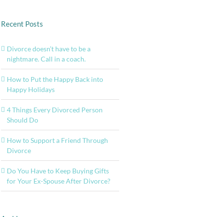
Recent Posts
Divorce doesn’t have to be a
nightmare. Call in a coach.
How to Put the Happy Back into
Happy Holidays
4 Things Every Divorced Person
Should Do
How to Support a Friend Through
Divorce
Do You Have to Keep Buying Gifts
for Your Ex-Spouse After Divorce?