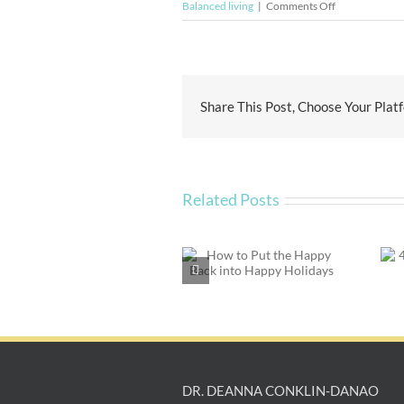
on
Balanced living
|
Comments Off
Didn’t
Get
What
You
Wanted
Share This Post, Choose Your Plat
for
the
Holidays?
Related Posts
How to Put the
4 Things Every
Happy Back into
Divorced Person
Happy Holidays
Should Do
DR. DEANNA CONKLIN-DANAO