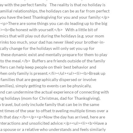
ay with the perfect family. The reality is that no holiday is
amilial relationships, the holidays can be as far from perfect
 you have the best Thanksgiving for you and your family:</p>
>There are some things you can do leading up to the big
li><b>Be honest with yourself.</b> With a little bit of
amics that will play out during the holidays (e.g. your mom
drinks too much, your dad has never liked your brother-in-
cally change for the holidays will only set you up for
 these dynamic exist and mentally prepare for them to play
to the meal.</b> Buffers are friends outside of the family
fers can help keep people on their best behavior and
when only family is present.</li></ul><ul><li><b>Break up
families that are geographically dispersed or involve
milies), simply getting to events can be physically,
 and can undermine the actual experience of connecting with
ting holidays (mom for Christmas, dad for Thanksgiving),
o travel, but only include family that can be in the same
t times of the year to offset traveling multiple times over a
h that day:</b></p><p>Now the day has arrived, here are
interactions and unsolicited advice:</p><ul><li><b>Have a
 a spouse or a relative who understands and feels similarly