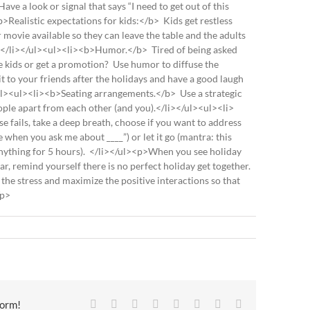
ave a look or signal that says “I need to get out of this
Realistic expectations for kids:</b> Kids get restless
r movie available so they can leave the table and the adults
.</li></ul><ul><li><b>Humor.</b> Tired of being asked
e kids or get a promotion? Use humor to diffuse the
it to your friends after the holidays and have a good laugh
</ul><ul><li><b>Seating arrangements.</b> Use a strategic
ople apart from each other (and you).</li></ul><ul><li>
 fails, take a deep breath, choose if you want to address
when you ask me about ____”) or let it go (mantra: this
 anything for 5 hours). </li></ul><p>When you see holiday
r, remind yourself there is no perfect holiday get together.
 the stress and maximize the positive interactions so that
/p>
Facebook
X
Reddit
LinkedIn
Tumblr
Pinterest
Vk
Email
form!