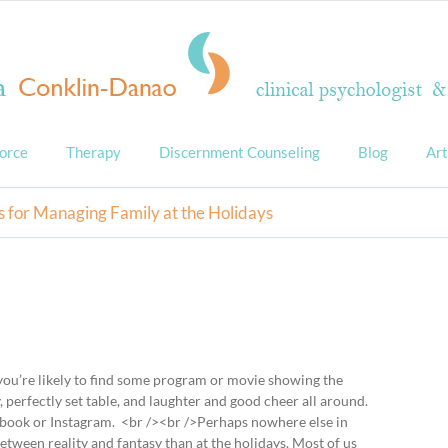
orce
Therapy
Discernment Counseling
Blog
Art
s for Managing Family at the Holidays
 you’re likely to find some program or movie showing the
, perfectly set table, and laughter and good cheer all around.
ebook or Instagram. <br /><br />Perhaps nowhere else in
etween reality and fantasy than at the holidays. Most of us