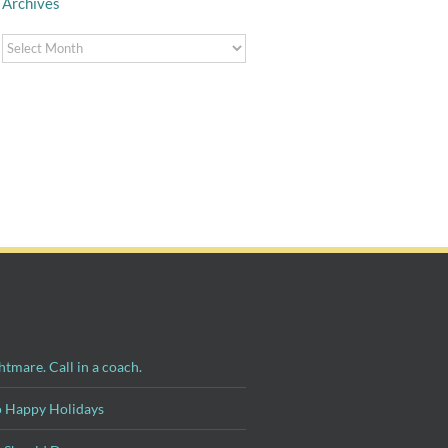
Archives
Archives
Surviving
Thanksgiving:
Four Tips for Taking
Strategies for
a Post-Divorce
Managing Family at
Summer Vacation
the Holidays
htmare. Call in a coach.
o Happy Holidays