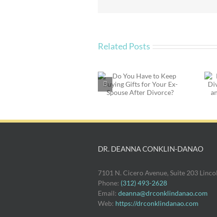
Family
at
the
Holidays
Related Posts
Do You Have to Keep
Emotional Parenting
Buying Gifts for Your
in Divorce: Beyond
Ex-Spouse After
the Time and Money
Divorce?
of Parenting
DR. DEANNA CONKLIN-DANAO
7101 N. Cicero Avenue, Suite 203 Linc
Phone:
(312) 493-2628
Email:
deanna@drconklindanao.com
Web:
https://drconklindanao.com