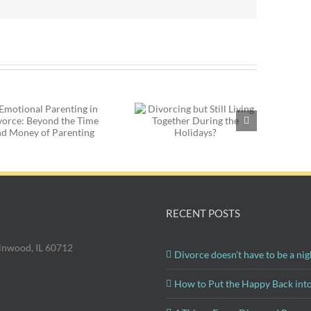
Divorce and the
Divorcing but Still
Holidays: What to
Living Together
Do with Your New
During the Holidays?
Significant Other
RECENT POSTS
olnwood, IL 60712
Divorce doesn’t have to be a nig
How to Put the Happy Back int