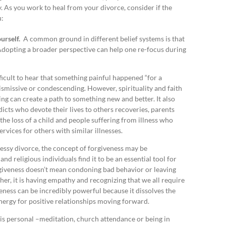
ty. As you work to heal from your divorce, consider if the
u:
ourself.
A common ground in different belief systems is that
 Adopting a broader perspective can help one re-focus during
fficult to hear that something painful happened “for a
dismissive or condescending. However, spirituality and faith
ing can create a path to something new and better. It also
icts who devote their lives to others recoveries, parents
the loss of a child and people suffering from illness who
rvices for others with similar illnesses.
ssy divorce, the concept of forgiveness may be
nd religious individuals find it to be an essential tool for
giveness doesn’t mean condoning bad behavior or leaving
her, it is having empathy and recognizing that we all require
eness can be incredibly powerful because it dissolves the
energy for positive relationships moving forward.
is personal –meditation, church attendance or being in