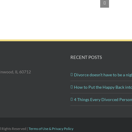
Divorce?
RECENT POSTS
olnwood, IL 60712
Divorce doesn’t have to be a nig
How to Put the Happy Back int
4 Things Every Divorced Perso
 Rights Reserved |
Terms of Use & Privacy Policy