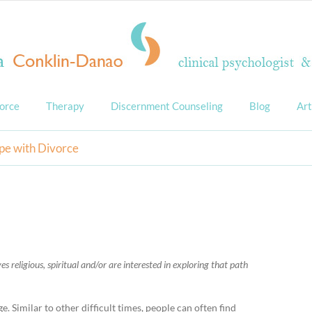
orce
Therapy
Discernment Counseling
Blog
Art
pe with Divorce
s religious, spiritual and/or are interested in exploring that path
. Similar to other difficult times, people can often find