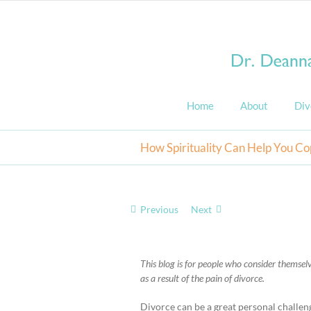
Skip
to
content
Home
About
Div
How Spirituality Can Help You Co
Previous
Next
View
Larger
This blog is for people who consider themselve
Image
as a result of the pain of divorce.
Divorce can be a great personal challenge