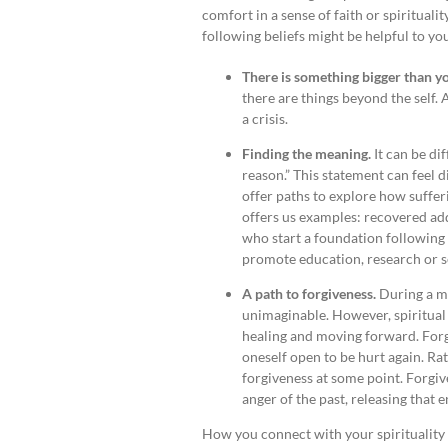
comfort in a sense of faith or spirituali
following beliefs might be helpful to yo
There is something bigger than y
there are things beyond the self.
a crisis.
Finding the meaning.
It can be di
reason.” This statement can feel 
offer paths to explore how suffer
offers us examples: recovered add
who start a foundation following 
promote education, research or se
A path to forgiveness.
During a me
unimaginable. However, spiritual a
healing and moving forward. For
oneself open to be hurt again. Rat
forgiveness at some point. Forgiv
anger of the past, releasing that 
How you connect with your spirituality 