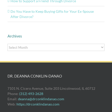
How to Support a Friend Through Divorce
Do You Have to Keep Buying Gifts for Your Ex-Spouse
After Divorce?
Archives
Archives
DR. DEANNA CONKLIN-DANAO
7101 N. Cicero Avenue, Suite 203 Lincolnwood, IL 60712
Phone:
(312) 493-2628
Email:
deanna@drconklindanao.com
Web:
https://drconklindanao.com