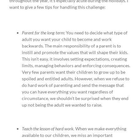
throughout the year, it’s especially acute during the holidays. I
want to give a few tips for handling this challenge:
Parent for the long term:
You need to decide what type of
adult you want your child to become and work
backwards. The main responsibility of a parent is to
instill and promote the values that will shape their kids.
This isn’t easy, it involves setting expectations, creating
limits, managing behaviors and enforcing consequences.
Very few parents want their children to grow up to be
spoiled and entitled adults. However, when we refuse to
do hard work of parenting and send the message that
you can have everything you want regardless of
circumstance, we shouldn’t be surprised when they end
up not being the adult we wanted to raise.
Teach the lesson of hard work.
When we make everything
available to our children, we miss an important