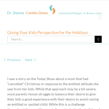
Skip
to
content
Giving Your Kids Perspective for the Holidays
Search
for:
Previous
Next
View
Larger
I saw a story on the Today Show about a mom that had
Image
“cancelled” Christmas in response to the entitled attitude she
saw from her kids. While that approach may be a bit severe,
most parents I know struggle to balance their desire to give
their kids a good experience with their desire to avoid raising
an entitled or spoiled child. While this is a challenge