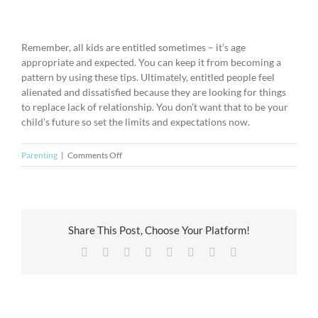
Remember, all kids are entitled sometimes – it’s age
appropriate and expected. You can keep it from becoming a
pattern by using these tips. Ultimately, entitled people feel
alienated and dissatisfied because they are looking for things
to replace lack of relationship. You don’t want that to be your
child’s future so set the limits and expectations now.
on
Parenting
|
Comments Off
Giving
Your
Kids
Perspective
for
Share This Post, Choose Your Platform!
the
Facebook
X
Reddit
LinkedIn
Tumblr
Pinterest
Vk
Email
Holidays