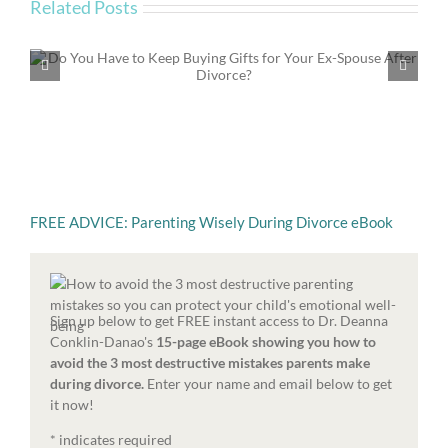
Related Posts
Emotional Parenting in Divorce: Beyond the Time
and Money of Parenting
FREE ADVICE: Parenting Wisely During Divorce eBook
Sign up below to get FREE instant access to Dr. Deanna
Conklin-Danao's
15-page eBook showing you how to
avoid the 3 most destructive mistakes parents make
during divorce.
Enter your name and email below to get
it now!
*
indicates required