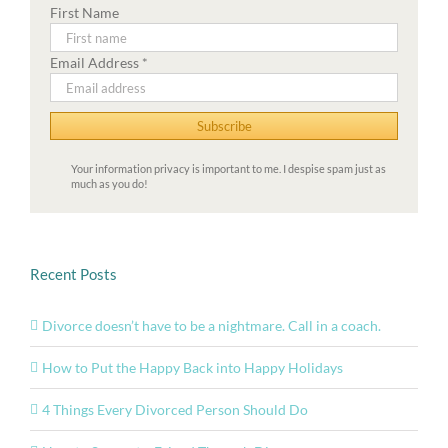
First Name
Email Address
*
Your information privacy is important to me. I despise spam just as
much as you do!
Recent Posts
Divorce doesn’t have to be a nightmare. Call in a coach.
How to Put the Happy Back into Happy Holidays
4 Things Every Divorced Person Should Do