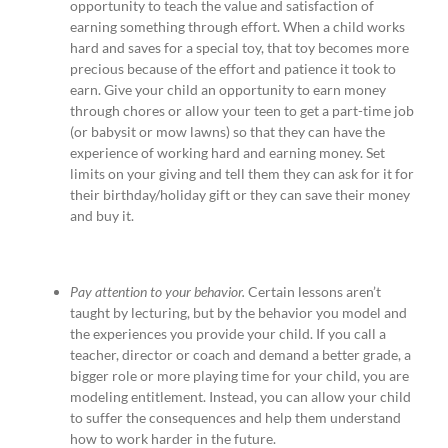
opportunity to teach the value and satisfaction of
earning something through effort. When a child works
hard and saves for a special toy, that toy becomes more
precious because of the effort and patience it took to
earn. Give your child an opportunity to earn money
through chores or allow your teen to get a part-time job
(or babysit or mow lawns) so that they can have the
experience of working hard and earning money. Set
limits on your giving and tell them they can ask for it for
their birthday/holiday gift or they can save their money
and buy it.
Pay attention to your behavior.
Certain lessons aren’t
taught by lecturing, but by the behavior you model and
the experiences you provide your child. If you call a
teacher, director or coach and demand a better grade, a
bigger role or more playing time for your child, you are
modeling entitlement. Instead, you can allow your child
to suffer the consequences and help them understand
how to work harder in the future.